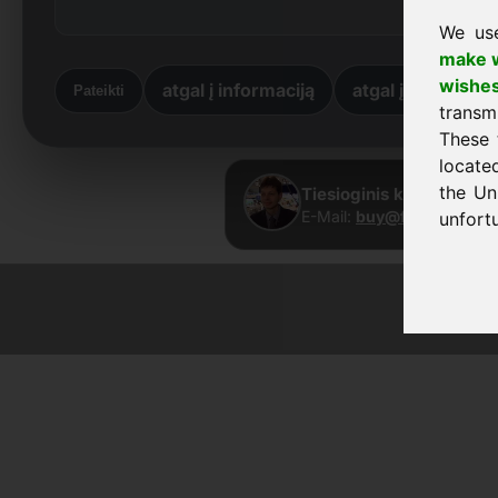
We us
make w
wishe
atgal į informaciją
atgal į pradžią
Pateikti
transm
These 
locate
the Un
Tiesioginis kontaktas ·
E-Mail:
buy@frankcom.in
unfortu
© 2026