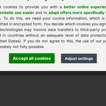
e cookies to provide you with a
better online experie
ebsite use easier
and to
adapt offers more specifically 
s
. To do this, we need your cookie information, which is
itted in encrypted form. You decide which cookies you agr
technologies may involve data transfers to third-party pr
d in countries without an adequate level of data protectio
ited States). If you do not agree to this, the use of our p
 Frank Heilmann · Frankcom IT Service
fo
· Phone:
+49.85389129900
nately not fully possible.
Accept all cookies
Adjust settings
 Frankcom IT Service | Frank Heilmann |
Imprint
&
Data Protec