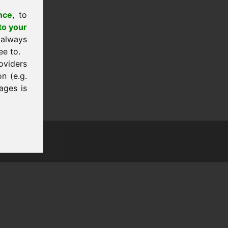
nce
, to
to your
 always
ee to.
oviders
n (e.g.
ages is
tion