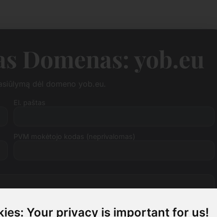
as Domenas: yob.eu
pasiūlymą dėl domeno yob.eu.
El. paštas
PVM mokėtojo kodas (neprivalomas)
ies: Your privacy is important for us!