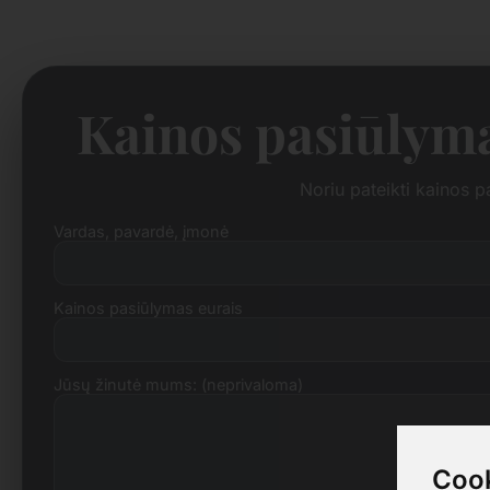
Kainos pasiūlym
Noriu pateikti kainos 
Vardas, pavardė, įmonė
Kainos pasiūlymas eurais
Jūsų žinutė mums: (neprivaloma)
Cook