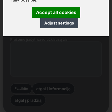
fully possible.
Vardas, pavardė, įmonė
Accept all cookies
El. paštas
Adjust settings
Prašome įrašyti savo užklausą čia:
atgal į informaciją
Pateikite
atgal į pradžią