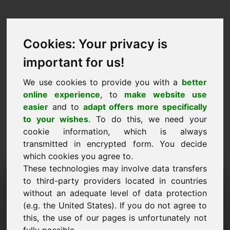
Cookies: Your privacy is
important for us!
We use cookies to provide you with a
better
online experience
, to
make website use
easier
and to
adapt offers more specifically
to your wishes
. To do this, we need your
cookie information, which is always
transmitted in encrypted form. You decide
which cookies you agree to.
These technologies may involve data transfers
Informacijos užklausos
to third-party providers located in countries
without an adequate level of data protection
domenas: yob.eu
(e.g. the United States). If you do not agree to
this, the use of our pages is unfortunately not
Turiu daugiau klausimų apie domeną yob.eu.